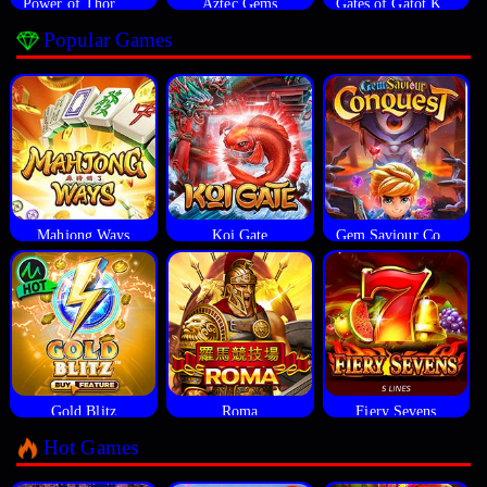
Power of Thor Megaways
Aztec Gems
Gates of Gatot Kaca
Popular Games
Mahjong Ways
Koi Gate
Gem Saviour Conquest
Gold Blitz
Roma
Fiery Sevens
Hot Games