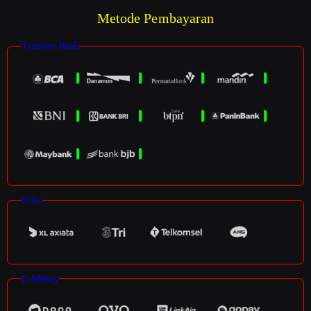
Metode Pembayaran
Transfer Bank
Pulsa
E-Money