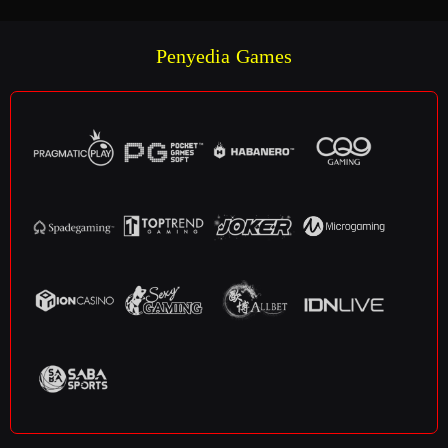
Penyedia Games