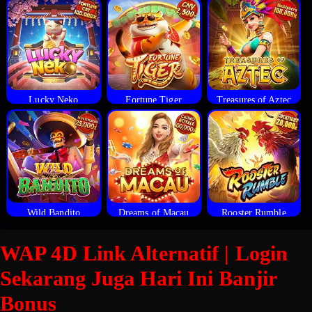
Lucky Neko
Fortune Tiger
Treasures of Aztec
Wild Bandito
Dreams of Macau
Rooster Rumble
WAP 4D Link Alternatif | Login
Sekarang Juga Hari Ini Banjir
Bonus