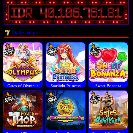
Daily Wins
Gates of Olympus
Starlight Princess
Sweet Bonanza