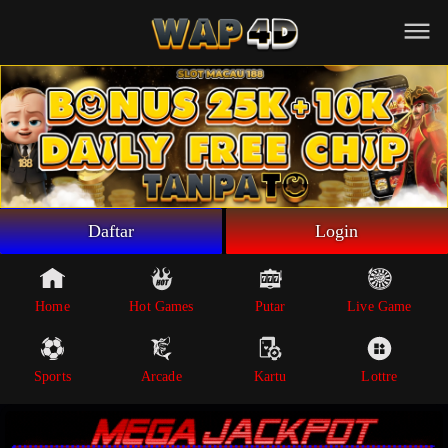
Beranda
Game Putar
Live Game
Sportsbook
Arcade
Lottre
Daftar
Login
Poker
Whatsapp
Home
Hot Games
Putar
Live Game
Telegram
Sports
Arcade
Kartu
Lottre
Livechat